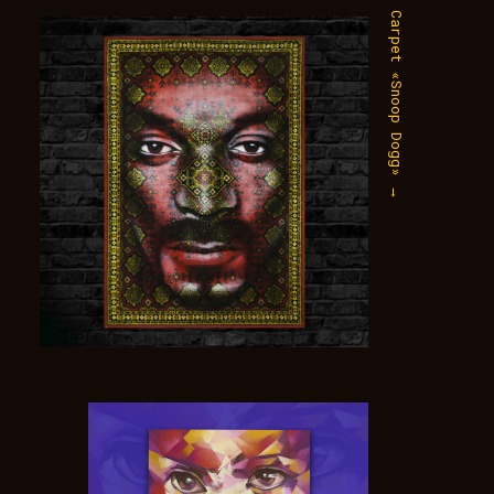
Carpet «Snoop Dogg» →