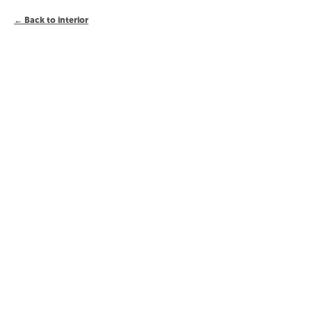
Back to interior