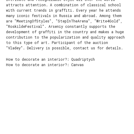
attracts attention. A combination of classical school
with current trends in graffiti. Every year he attends
many iconic festivals in Russia and abroad. Among them
are "MeetingOfStyles", "StepInTheArena", "Write4Gold",
"RoskildeFestival". Arseniy constantly supports the
development of graffiti in the country and makes a huge
contribution to the popularization and quality approach
to this type of art. Participant of the auction
"Vladey". Delivery is possible, contact us for details.
How to decorate an interior?: Quadriptych
How to decorate an interior?: Сanvas