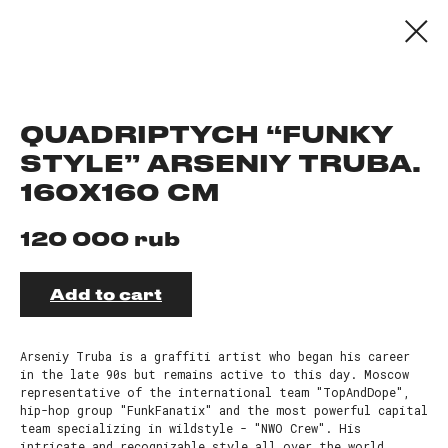
QUADRIPTYCH “FUNKY
STYLE” ARSENIY TRUBA.
160X160 CM
rub
120 000
Add to cart
Arseniy Truba is a graffiti artist who began his career
in the late 90s but remains active to this day. Moscow
representative of the international team "TopAndDope",
hip-hop group "FunkFanatix" and the most powerful capital
team specializing in wildstyle - "NWO Crew". His
intricate and recognizable style all over the world