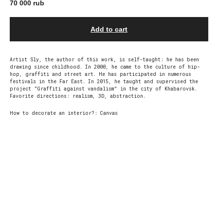
70 000
rub
Add to cart
Artist Sly, the author of this work, is self-taught: he has been
drawing since childhood. In 2000, he came to the culture of hip-
hop, graffiti and street art. He has participated in numerous
festivals in the Far East. In 2015, he taught and supervised the
project "Graffiti against vandalism" in the city of Khabarovsk.
Favorite directions: realism, 3D, abstraction.
How to decorate an interior?: Сanvas