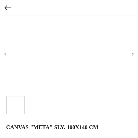
CANVAS "META" SLY. 100X140 CM