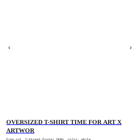
OVERSIZED T-SHIRT TIME FOR ART X
O
ARTWOR
F
Free cut, 2-thread footer 240g, color: white.
Fre