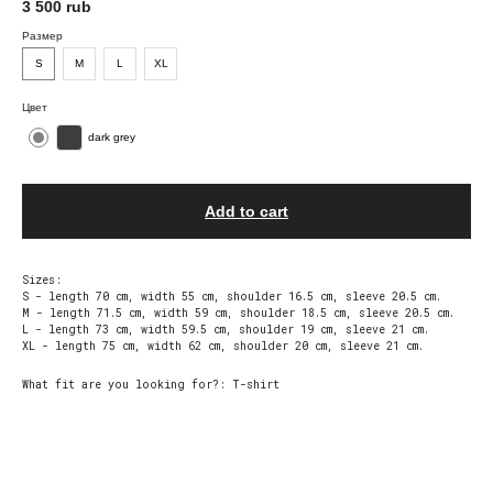
3 500
rub
Размер
S
М
L
XL
Цвет
dark grey
Add to cart
Sizes:
S - length 70 cm, width 55 cm, shoulder 16.5 cm, sleeve 20.5 cm.
M - length 71.5 cm, width 59 cm, shoulder 18.5 cm, sleeve 20.5 cm.
L - length 73 cm, width 59.5 cm, shoulder 19 cm, sleeve 21 cm.
XL - length 75 cm, width 62 cm, shoulder 20 cm, sleeve 21 cm.
What fit are you looking for?: T-shirt