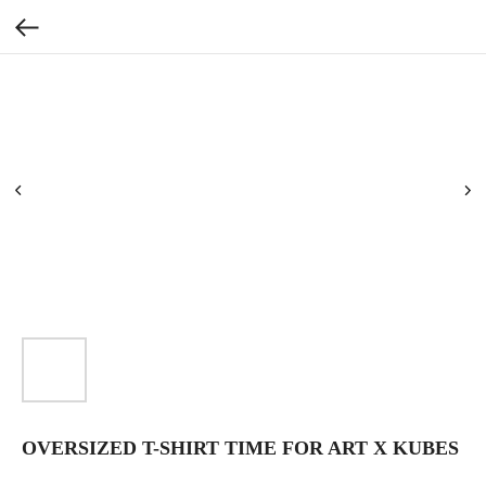
OVERSIZED T-SHIRT TIME FOR ART X KUBES