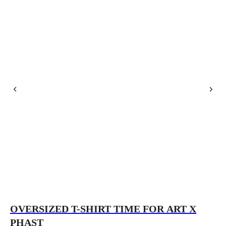
OVERSIZED T-SHIRT TIME FOR ART X
O
PHAST
P