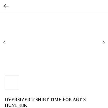
OVERSIZED T-SHIRT TIME FOR ART X
HUNT_63K