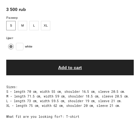
3 500
rub
Размер
S
М
L
XL
Цвет
white
Add to cart
Sizes:
S - length 70 cm, width 55 cm, shoulder 16.5 cm, sleeve 20.5 cm.
M - length 71.5 cm, width 59 cm, shoulder 18.5 cm, sleeve 20.5 cm.
L - length 73 cm, width 59.5 cm, shoulder 19 cm, sleeve 21 cm.
XL - length 75 cm, width 62 cm, shoulder 20 cm, sleeve 21 cm.
What fit are you looking for?: T-shirt