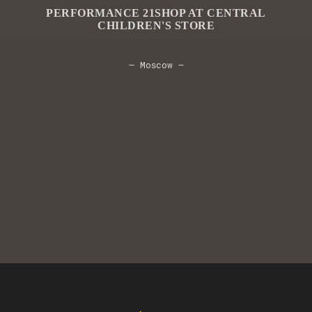
PERFORMANCE 21SHOP AT CENTRAL
CHILDREN'S STORE
— Moscow —