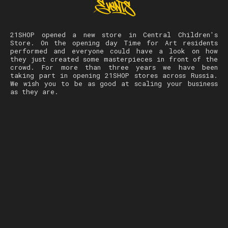
21SHOP opened a new store in Central Children's
Store. On the opening day Time for Art residents
performed and everyone could have a look on how
they just created some masterpieces in front of the
crowd. For more than three years we have been
taking part in opening 21SHOP stores across Russia.
We wish you to be as good at scaling your business
as they are.