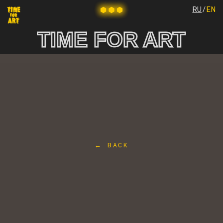
RU
/
EN
TIME FOR ART
← BACK